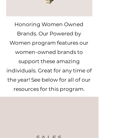
Honoring Women Owned
Brands. Our Powered by
Women program features our
women-owned brands to
support these amazing
individuals. Great for any time of
the year! See below for all of our
resources for this program.
SALES