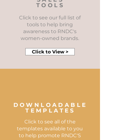
TOOLS
Click to see our full list of
tools to help bring
awareness to RNDC's
women-owned brands.
Click to View >
DOWNLOADABLE
TEMPLATES
Click to see all of the
templates available to you
to help promote RNDC'S