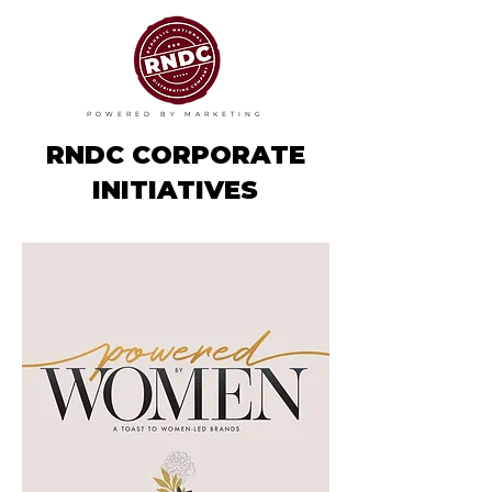
POWERED BY MARKETING
RNDC CORPORATE
INITIATIVES