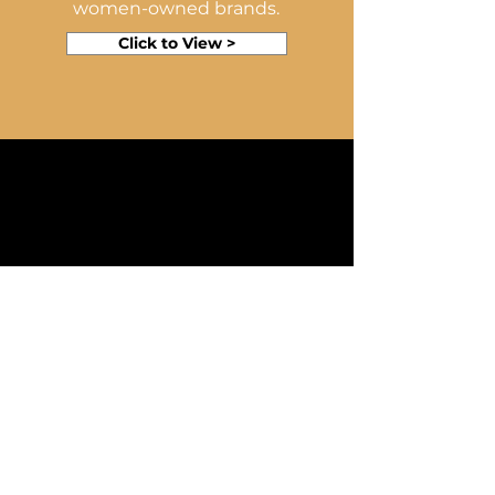
women-owned brands.
Click to View >
SUPPLIE
R
FACING
Click to see our
powerpoint template on
how to get suppliers
involved in this women-
owned campaign.